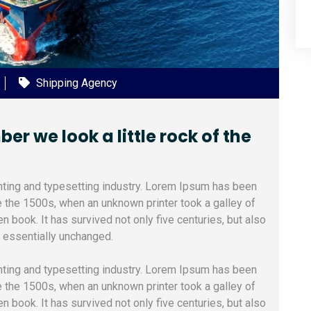
Shipping Agency
 we look a little rock of the
nting and typesetting industry. Lorem Ipsum has been
e the 1500s, when an unknown printer took a galley of
 book. It has survived not only five centuries, but also
g essentially unchanged.
nting and typesetting industry. Lorem Ipsum has been
e the 1500s, when an unknown printer took a galley of
 book. It has survived not only five centuries, but also