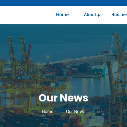
Home
About
Busines
Corporate Social Responsibility
Our News
Home
Our News