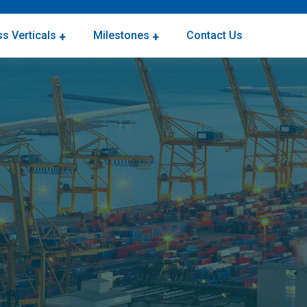
s Verticals
Milestones
Contact Us