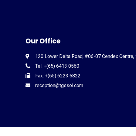
Our Office
120 Lower Delta Road, #06-07 Cendex Centre,
Tel: +(65) 6413 0560
Fax: +(65) 6223 6822
reception@tgssol.com