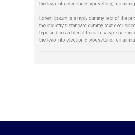
the leap into electronic typesetting, remainin
Lorem Ipsum is simply dummy text of the pri
the industry's standard dummy text ever sinc
type and scrambled it to make a type specimen
the leap into electronic typesetting, remainin