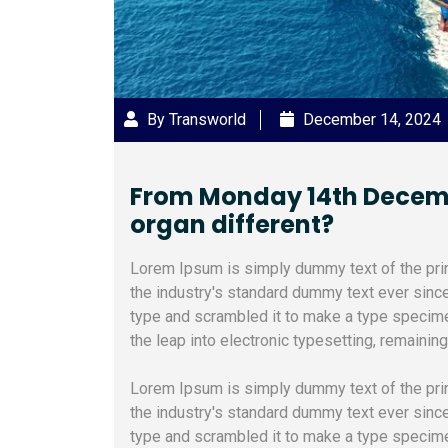
By Transworld
December 14, 2024
From Monday 14th December
organ different?
Lorem Ipsum is simply dummy text of the pri
the industry's standard dummy text ever sinc
type and scrambled it to make a type specimen
the leap into electronic typesetting, remainin
Lorem Ipsum is simply dummy text of the pri
the industry's standard dummy text ever sinc
type and scrambled it to make a type specimen