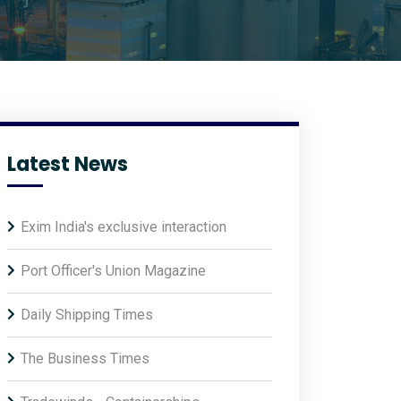
Latest News
Exim India's exclusive interaction
Port Officer's Union Magazine
Daily Shipping Times
The Business Times