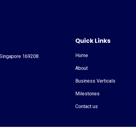
Quick Links
Home
 Singapore 169208.
About
Business Verticals
Milestones
Contact us