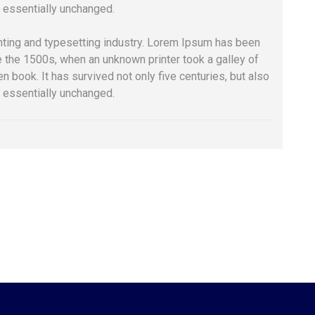
g essentially unchanged.
nting and typesetting industry. Lorem Ipsum has been
e the 1500s, when an unknown printer took a galley of
 book. It has survived not only five centuries, but also
g essentially unchanged.